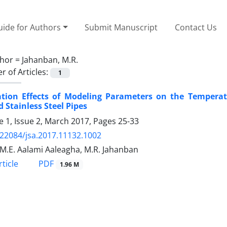
ide for Authors
Submit Manuscript
Contact Us
hor =
Jahanban, M.R.
 of Articles:
1
ation Effects of Modeling Parameters on the Temperatu
 Stainless Steel Pipes
 1, Issue 2, March 2017, Pages
25-33
.22084/jsa.2017.11132.1002
i, M.E. Aalami Aaleagha, M.R. Jahanban
PDF
ticle
1.96 M