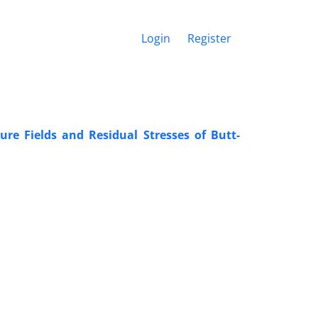
Login
Register
re Fields and Residual Stresses of Butt-