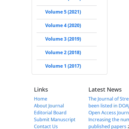
Volume 5 (2021)
Volume 4 (2020)
Volume 3 (2019)
Volume 2 (2018)
Volume 1 (2017)
Links
Latest News
Home
The Journal of Stre
About Journal
been listed in DOAJ
Editorial Board
Open Access Journ
Submit Manuscript
Increasing the nu
Contact Us
published papers