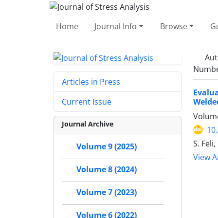
Home
Journal Info
Browse
Gu
Aut
Number
Articles in Press
Evalu
Welded
Current Issue
Volume
Journal Archive
10
S. Fel
Volume 9 (2025)
View Ar
Volume 8 (2024)
Volume 7 (2023)
Volume 6 (2022)