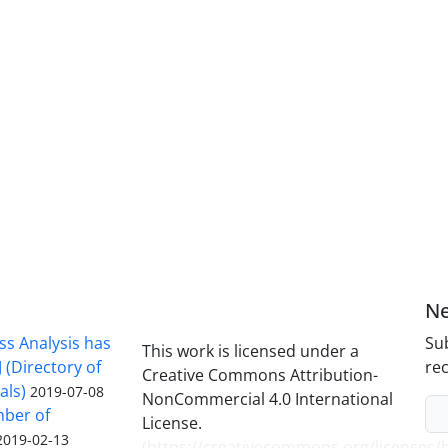
Ne
ss Analysis has
Sub
This work is licensed under a
 (Directory of
rec
Creative Commons Attribution-
als)
2019-07-08
NonCommercial 4.0 International
mber of
License.
2019-02-13
(
https://creativecommons.org/licenses/b