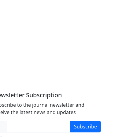
wsletter Subscription
scribe to the journal newsletter and
eive the latest news and updates
Subscribe
y-