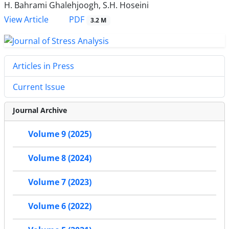
H. Bahrami Ghalehjoogh, S.H. Hoseini
PDF
View Article
3.2 M
Articles in Press
Current Issue
Journal Archive
Volume 9 (2025)
Volume 8 (2024)
Volume 7 (2023)
Volume 6 (2022)