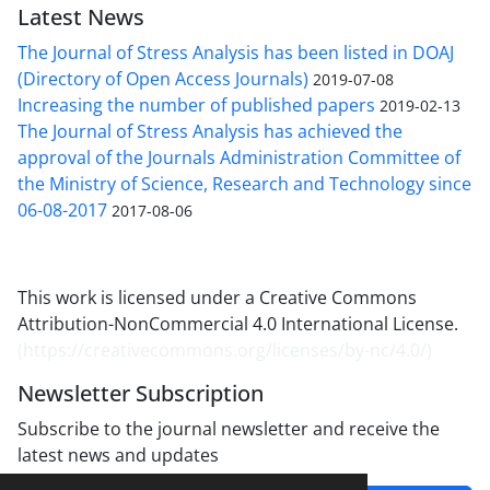
Latest News
The Journal of Stress Analysis has been listed in DOAJ
(Directory of Open Access Journals)
2019-07-08
Increasing the number of published papers
2019-02-13
The Journal of Stress Analysis has achieved the
approval of the Journals Administration Committee of
the Ministry of Science, Research and Technology since
06-08-2017
2017-08-06
This work is licensed under a Creative Commons
Attribution-NonCommercial 4.0 International License.
(
https://creativecommons.org/licenses/by-nc/4.0/
)
Newsletter Subscription
Subscribe to the journal newsletter and receive the
latest news and updates