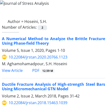
Author =
Hoseini, S.H.
Number of Articles:
2
A Numerical Method to Analyze the Brittle Fracture
Using Phase-field Theory
Volume 5, Issue 1, 2020, Pages
1-10
10.22084/jrstan.2020.20766.1123
M. Aghamohamadpour, S.H. Hoseini
PDF
View Article
12.59 M
Ductile Fracture Analysis of High-strength Steel Bars
Using Micromechanical GTN Model
Volume 2, Issue 2, March 2018, Pages
31-42
10.22084/jrstan.2018.15463.1039