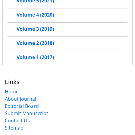
Volume 5 (2021)
Volume 4 (2020)
Volume 3 (2019)
Volume 2 (2018)
Volume 1 (2017)
Links
Home
About Journal
Editorial Board
Submit Manuscript
Contact Us
Sitemap