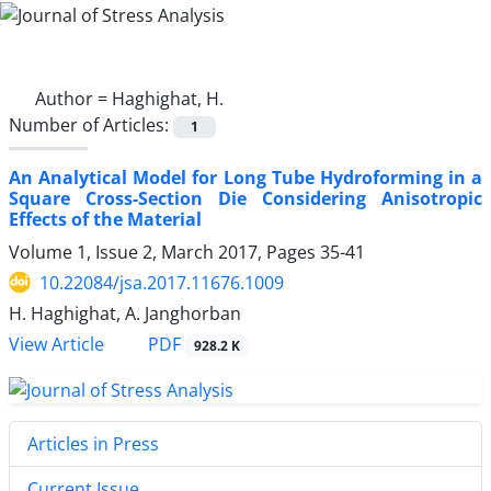
Author =
Haghighat, H.
Number of Articles:
1
An Analytical Model for Long Tube Hydroforming in a
Square Cross-Section Die Considering Anisotropic
Effects of the Material
Volume 1, Issue 2, March 2017, Pages
35-41
10.22084/jsa.2017.11676.1009
H. Haghighat, A. Janghorban
PDF
View Article
928.2 K
Articles in Press
Current Issue