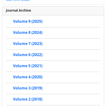
Journal Archive
Volume 9 (2025)
Volume 8 (2024)
Volume 7 (2023)
Volume 6 (2022)
Volume 5 (2021)
Volume 4 (2020)
Volume 3 (2019)
Volume 2 (2018)