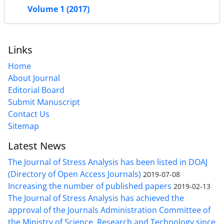
Volume 1 (2017)
Links
Home
About Journal
Editorial Board
Submit Manuscript
Contact Us
Sitemap
Latest News
The Journal of Stress Analysis has been listed in DOAJ
(Directory of Open Access Journals)
2019-07-08
Increasing the number of published papers
2019-02-13
The Journal of Stress Analysis has achieved the
approval of the Journals Administration Committee of
the Ministry of Science, Research and Technology since