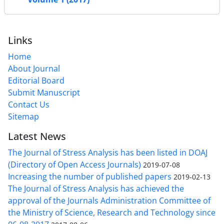
Links
Home
About Journal
Editorial Board
Submit Manuscript
Contact Us
Sitemap
Latest News
The Journal of Stress Analysis has been listed in DOAJ
(Directory of Open Access Journals)
2019-07-08
Increasing the number of published papers
2019-02-13
The Journal of Stress Analysis has achieved the
approval of the Journals Administration Committee of
the Ministry of Science, Research and Technology since