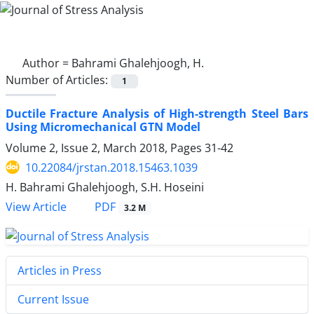
Author =
Bahrami Ghalehjoogh, H.
Number of Articles:
1
Ductile Fracture Analysis of High-strength Steel Bars
Using Micromechanical GTN Model
Volume 2, Issue 2, March 2018, Pages
31-42
10.22084/jrstan.2018.15463.1039
H. Bahrami Ghalehjoogh, S.H. Hoseini
PDF
View Article
3.2 M
Articles in Press
Current Issue