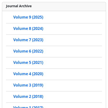
Journal Archive
Volume 9 (2025)
Volume 8 (2024)
Volume 7 (2023)
Volume 6 (2022)
Volume 5 (2021)
Volume 4 (2020)
Volume 3 (2019)
Volume 2 (2018)
Volume 1 (2017)