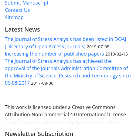
Submit Manuscript
Contact Us
Sitemap
Latest News
The Journal of Stress Analysis has been listed in DOAJ
(Directory of Open Access Journals)
2019-07-08
Increasing the number of published papers
2019-02-13
The Journal of Stress Analysis has achieved the
approval of the Journals Administration Committee of
the Ministry of Science, Research and Technology since
06-08-2017
2017-08-06
This work is licensed under a Creative Commons
Attribution-NonCommercial 4.0 International License.
(
https://creativecommons.org/licenses/by-nc/4.0/
)
Newsletter Subscription