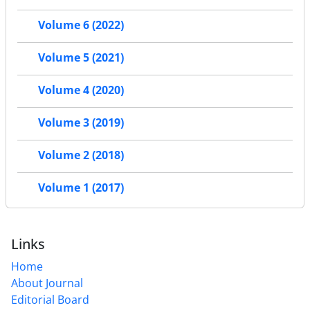
Volume 6 (2022)
Volume 5 (2021)
Volume 4 (2020)
Volume 3 (2019)
Volume 2 (2018)
Volume 1 (2017)
Links
Home
About Journal
Editorial Board