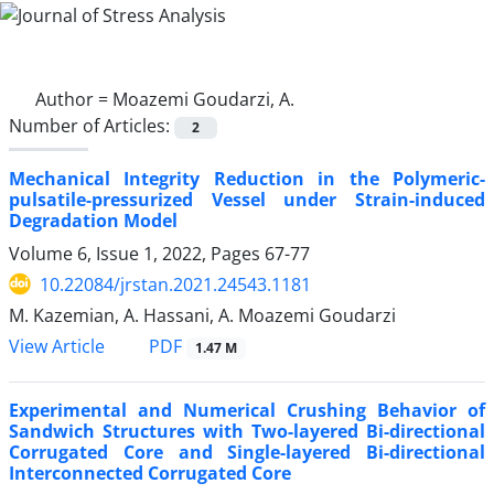
Author =
Moazemi Goudarzi, A.
Number of Articles:
2
Mechanical Integrity Reduction in the Polymeric-
pulsatile-pressurized Vessel under Strain-induced
Degradation Model
Volume 6, Issue 1, 2022, Pages
67-77
10.22084/jrstan.2021.24543.1181
M. Kazemian, A. Hassani, A. Moazemi Goudarzi
PDF
View Article
1.47 M
Experimental and Numerical Crushing Behavior of
Sandwich Structures with Two-layered Bi-directional
Corrugated Core and Single-layered Bi-directional
Interconnected Corrugated Core