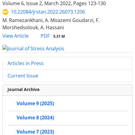
Volume 6, Issue 2, March 2022, Pages
123-130
10.22084/jrstan.2022.26073.1206
M. Ramezankhani, A. Moazemi Goudarzi, F.
Morshedsolouk, A. Hassani
PDF
View Article
5.31 M
Articles in Press
Current Issue
Journal Archive
Volume 9 (2025)
Volume 8 (2024)
Volume 7 (2023)