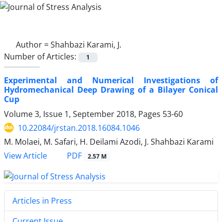
Author =
Shahbazi Karami, J.
Number of Articles:
1
Experimental and Numerical Investigations of
Hydromechanical Deep Drawing of a Bilayer Conical
Cup
Volume 3, Issue 1, September 2018, Pages
53-60
10.22084/jrstan.2018.16084.1046
M. Molaei, M. Safari, H. Deilami Azodi, J. Shahbazi Karami
PDF
View Article
2.57 M
Articles in Press
Current Issue