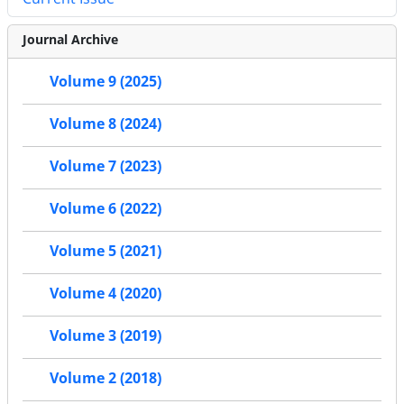
Journal Archive
Volume 9 (2025)
Volume 8 (2024)
Volume 7 (2023)
Volume 6 (2022)
Volume 5 (2021)
Volume 4 (2020)
Volume 3 (2019)
Volume 2 (2018)