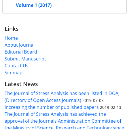
Volume 1 (2017)
Links
Home
About Journal
Editorial Board
Submit Manuscript
Contact Us
Sitemap
Latest News
The Journal of Stress Analysis has been listed in DOAJ
(Directory of Open Access Journals)
2019-07-08
Increasing the number of published papers
2019-02-13
The Journal of Stress Analysis has achieved the
approval of the Journals Administration Committee of
the Ministry of Science, Research and Technology since