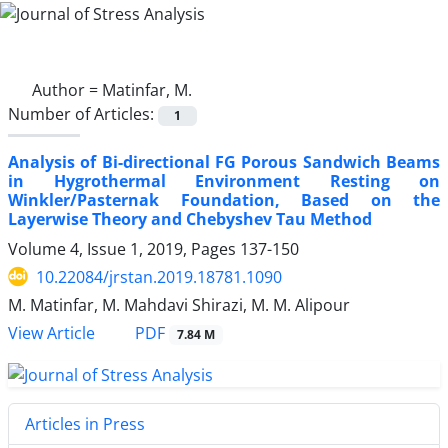
Author =
Matinfar, M.
Number of Articles:
1
Analysis of Bi-directional FG Porous Sandwich Beams
in Hygrothermal Environment Resting on
Winkler/Pasternak Foundation, Based on the
Layerwise Theory and Chebyshev Tau Method
Volume 4, Issue 1, 2019, Pages
137-150
10.22084/jrstan.2019.18781.1090
M. Matinfar, M. Mahdavi Shirazi, M. M. Alipour
PDF
View Article
7.84 M
Articles in Press