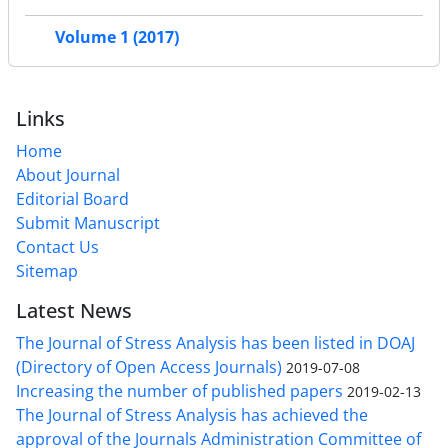
Volume 1 (2017)
Links
Home
About Journal
Editorial Board
Submit Manuscript
Contact Us
Sitemap
Latest News
The Journal of Stress Analysis has been listed in DOAJ
(Directory of Open Access Journals)
2019-07-08
Increasing the number of published papers
2019-02-13
The Journal of Stress Analysis has achieved the
approval of the Journals Administration Committee of