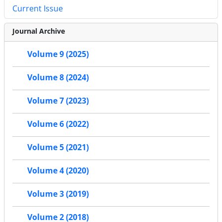
Current Issue
Journal Archive
Volume 9 (2025)
Volume 8 (2024)
Volume 7 (2023)
Volume 6 (2022)
Volume 5 (2021)
Volume 4 (2020)
Volume 3 (2019)
Volume 2 (2018)