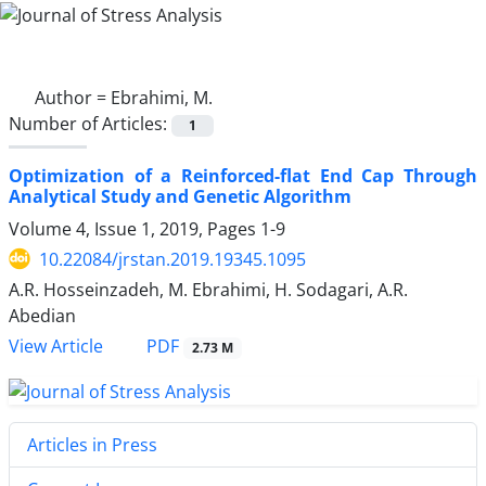
Author =
Ebrahimi, M.
Number of Articles:
1
Optimization of a Reinforced-flat End Cap Through
Analytical Study and Genetic Algorithm
Volume 4, Issue 1, 2019, Pages
1-9
10.22084/jrstan.2019.19345.1095
A.R. Hosseinzadeh, M. Ebrahimi, H. Sodagari, A.R.
Abedian
PDF
View Article
2.73 M
Articles in Press