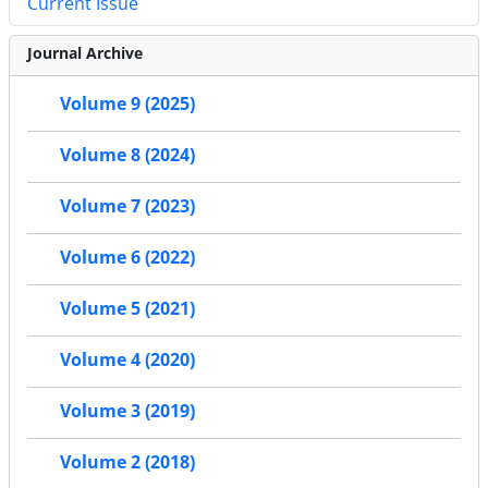
Current Issue
Journal Archive
Volume 9 (2025)
Volume 8 (2024)
Volume 7 (2023)
Volume 6 (2022)
Volume 5 (2021)
Volume 4 (2020)
Volume 3 (2019)
Volume 2 (2018)