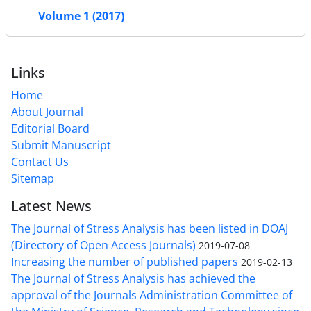
Volume 1 (2017)
Links
Home
About Journal
Editorial Board
Submit Manuscript
Contact Us
Sitemap
Latest News
The Journal of Stress Analysis has been listed in DOAJ
(Directory of Open Access Journals)
2019-07-08
Increasing the number of published papers
2019-02-13
The Journal of Stress Analysis has achieved the
approval of the Journals Administration Committee of