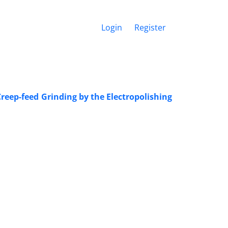
Login
Register
reep-feed Grinding by the Electropolishing