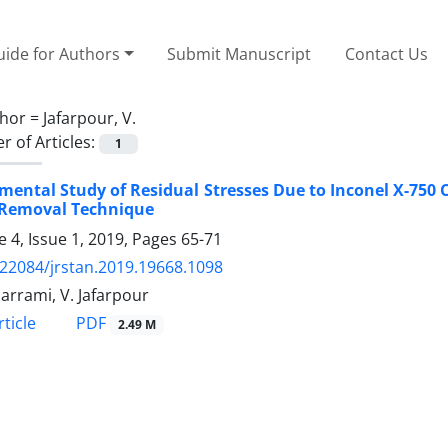
ide for Authors
Submit Manuscript
Contact Us
hor =
Jafarpour, V.
 of Articles:
1
mental Study of Residual Stresses Due to Inconel X-750 C
 Removal Technique
 4, Issue 1, 2019, Pages
65-71
.22084/jrstan.2019.19668.1098
arrami, V. Jafarpour
PDF
ticle
2.49 M