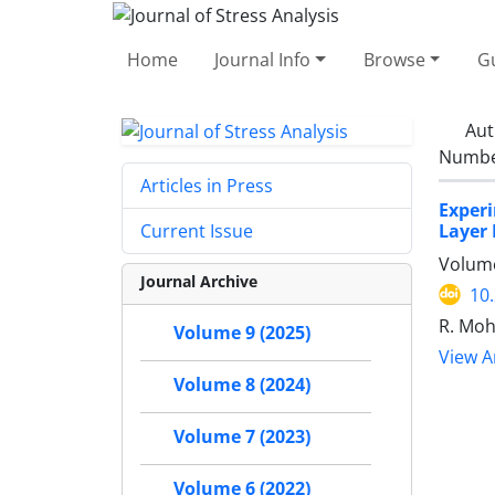
Home
Journal Info
Browse
Gu
Aut
Number
Articles in Press
Experi
Layer
Current Issue
Volume
Journal Archive
10
R. Moh
Volume 9 (2025)
View Ar
Volume 8 (2024)
Volume 7 (2023)
Volume 6 (2022)