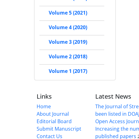
Volume 5 (2021)
Volume 4 (2020)
Volume 3 (2019)
Volume 2 (2018)
Volume 1 (2017)
Links
Latest News
Home
The Journal of Stre
About Journal
been listed in DOAJ
Editorial Board
Open Access Journ
Submit Manuscript
Increasing the nu
Contact Us
published papers