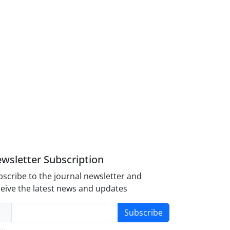
wsletter Subscription
scribe to the journal newsletter and
eive the latest news and updates
Subscribe
y-