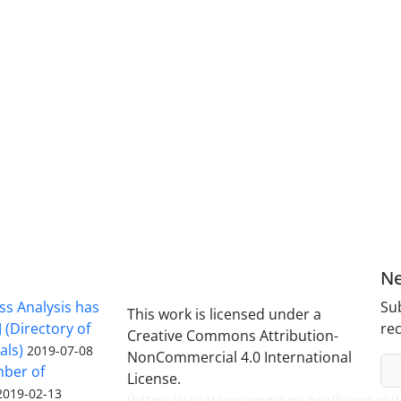
Ne
ss Analysis has
Sub
This work is licensed under a
 (Directory of
rec
Creative Commons Attribution-
als)
2019-07-08
NonCommercial 4.0 International
mber of
License.
2019-02-13
(
https://creativecommons.org/licenses/b