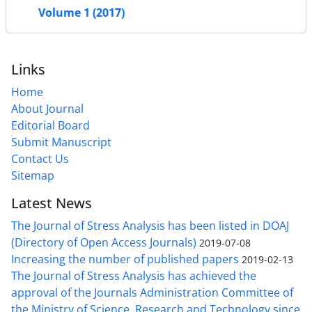
Volume 1 (2017)
Links
Home
About Journal
Editorial Board
Submit Manuscript
Contact Us
Sitemap
Latest News
The Journal of Stress Analysis has been listed in DOAJ
(Directory of Open Access Journals)
2019-07-08
Increasing the number of published papers
2019-02-13
The Journal of Stress Analysis has achieved the
approval of the Journals Administration Committee of
the Ministry of Science, Research and Technology since