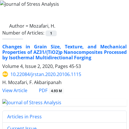
Author =
Mozafari, H.
Number of Articles:
1
Changes in Grain Size, Texture, and Mechanical
Properties of AZ31/(TiO2)p Nanocomposites Processed
by Isothermal Multidirectional Forging
Volume 4, Issue 2, 2020, Pages
45-53
10.22084/jrstan.2020.20106.1115
H. Mozafari, F. Akbaripanah
PDF
View Article
4.93 M
Articles in Press
Current Issue