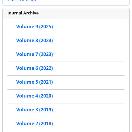
Journal Archive
Volume 9 (2025)
Volume 8 (2024)
Volume 7 (2023)
Volume 6 (2022)
Volume 5 (2021)
Volume 4 (2020)
Volume 3 (2019)
Volume 2 (2018)