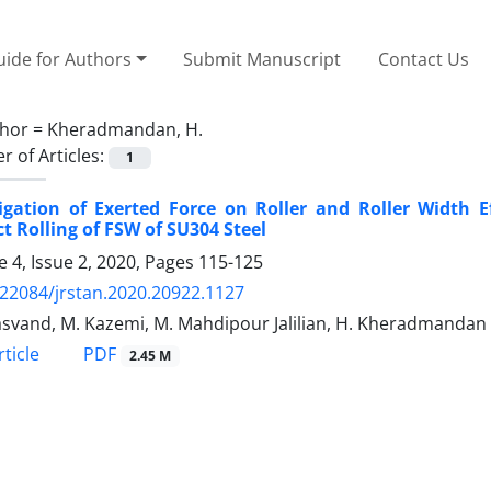
ide for Authors
Submit Manuscript
Contact Us
hor =
Kheradmandan, H.
 of Articles:
1
igation of Exerted Force on Roller and Roller Width E
ct Rolling of FSW of SU304 Steel
 4, Issue 2, 2020, Pages
115-125
.22084/jrstan.2020.20922.1127
asvand, M. Kazemi, M. Mahdipour Jalilian, H. Kheradmandan
PDF
ticle
2.45 M