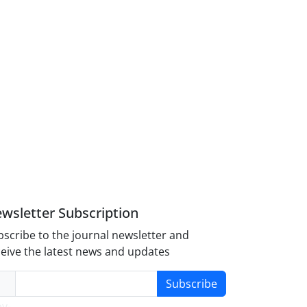
wsletter Subscription
scribe to the journal newsletter and
eive the latest news and updates
Subscribe
y-