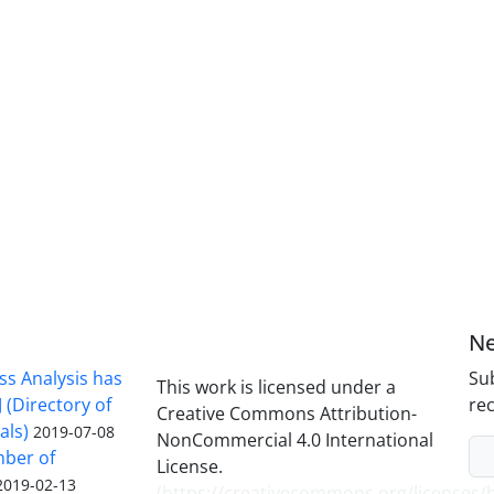
Ne
ss Analysis has
Sub
This work is licensed under a
 (Directory of
rec
Creative Commons Attribution-
als)
2019-07-08
NonCommercial 4.0 International
mber of
License.
2019-02-13
(
https://creativecommons.org/licenses/b