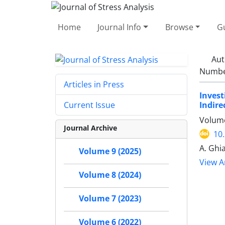
Home
Journal Info
Browse
Gu
Aut
Number
Articles in Press
Invest
Indire
Current Issue
Volume
Journal Archive
10
A. Ghi
Volume 9 (2025)
View Ar
Volume 8 (2024)
Volume 7 (2023)
Volume 6 (2022)