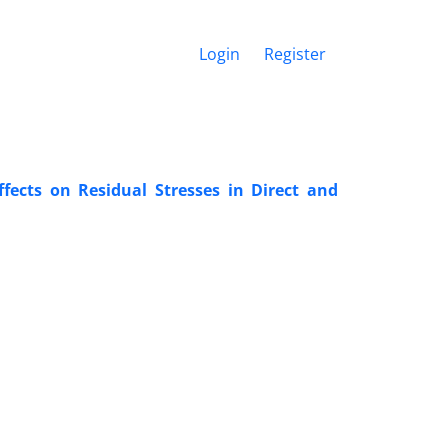
Login
Register
ffects on Residual Stresses in Direct and