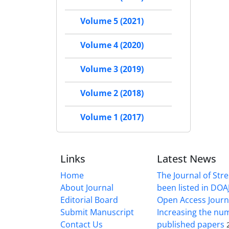
Volume 5 (2021)
Volume 4 (2020)
Volume 3 (2019)
Volume 2 (2018)
Volume 1 (2017)
Links
Latest News
Home
The Journal of Stre
About Journal
been listed in DOAJ
Editorial Board
Open Access Journ
Submit Manuscript
Increasing the nu
Contact Us
published papers