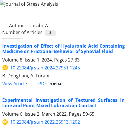
Author =
Torabi, A.
Number of Articles:
3
Investigation of Effect of Hyaluronic Acid Containing
Medicine on Frictional Behavior of Synovial Fluid
Volume 8, Issue 1, 2024, Pages
27-33
10.22084/jrstan.2024.27951.1245
B. Dehghani, A. Torabi
PDF
View Article
1.81 M
Experimental Investigation of Textured Surfaces in
Line and Point Mixed Lubrication Contact
Volume 6, Issue 2, March 2022, Pages
59-65
10.22084/jrstan.2022.25913.1202