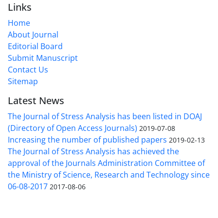
Links
Home
About Journal
Editorial Board
Submit Manuscript
Contact Us
Sitemap
Latest News
The Journal of Stress Analysis has been listed in DOAJ
(Directory of Open Access Journals)
2019-07-08
Increasing the number of published papers
2019-02-13
The Journal of Stress Analysis has achieved the
approval of the Journals Administration Committee of
the Ministry of Science, Research and Technology since
06-08-2017
2017-08-06