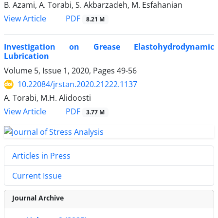
B. Azami, A. Torabi, S. Akbarzadeh, M. Esfahanian
PDF
View Article
8.21 M
Investigation on Grease Elastohydrodynamic
Lubrication
Volume 5, Issue 1, 2020, Pages
49-56
10.22084/jrstan.2020.21222.1137
A. Torabi, M.H. Alidoosti
PDF
View Article
3.77 M
Articles in Press
Current Issue
Journal Archive