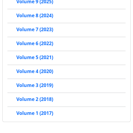
Volume 9 (2025)
Volume 8 (2024)
Volume 7 (2023)
Volume 6 (2022)
Volume 5 (2021)
Volume 4 (2020)
Volume 3 (2019)
Volume 2 (2018)
Volume 1 (2017)