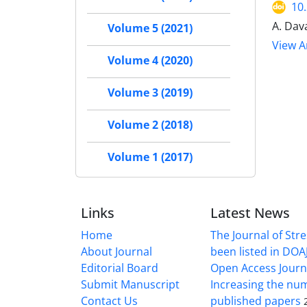
10
A. Dav
Volume 5 (2021)
View Ar
Volume 4 (2020)
Volume 3 (2019)
Volume 2 (2018)
Volume 1 (2017)
Links
Latest News
Home
The Journal of Stre
About Journal
been listed in DOAJ
Editorial Board
Open Access Journ
Submit Manuscript
Increasing the nu
Contact Us
published papers