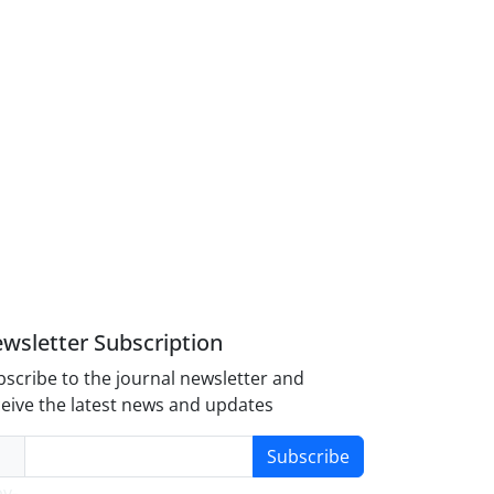
wsletter Subscription
scribe to the journal newsletter and
eive the latest news and updates
Subscribe
y-