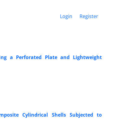
Login
Register
ng a Perforated Plate and Lightweight
posite Cylindrical Shells Subjected to