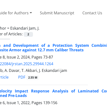
ide for Authors
Submit Manuscript
Contact Us
hor =
Eskandari Jam, J.
 of Articles:
2
n and Development of a Protection System Combini
site Armor against 12.7 mm Caliber Threats
 8, Issue 2, 2024, Pages
73-87
.22084/jrstan.2025.29944.1264
b, A. Davar, T. Akbari, J. Eskandari jam
PDF
ticle
2.55 M
elocity Impact Response Analysis of Laminated Com
ned Pre-Loads
 6, Issue 1, 2022, Pages
139-156