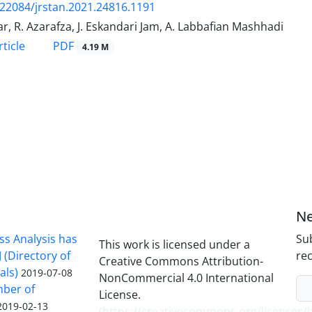
.22084/jrstan.2021.24816.1191
ar, R. Azarafza, J. Eskandari Jam, A. Labbafian Mashhadi
PDF
ticle
4.19 M
Ne
ss Analysis has
Sub
This work is licensed under a
 (Directory of
rec
Creative Commons Attribution-
als)
2019-07-08
NonCommercial 4.0 International
mber of
License.
2019-02-13
(
https://creativecommons.org/licenses/b