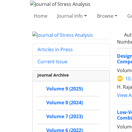
Home
Journal Info
Browse
Gu
Aut
Number
Articles in Press
Desig
Compo
Current Issue
Volume
Journal Archive
10
H. Raja
Volume 9 (2025)
View Ar
Volume 8 (2024)
Low-V
Volume 7 (2023)
Combi
Volume
Volume 6 (2022)