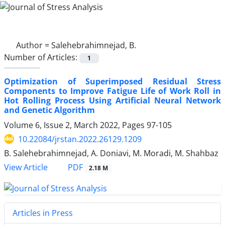
Author =
Salehebrahimnejad, B.
Number of Articles:
1
Optimization of Superimposed Residual Stress
Components to Improve Fatigue Life of Work Roll in
Hot Rolling Process Using Artificial Neural Network
and Genetic Algorithm
Volume 6, Issue 2, March 2022, Pages
97-105
10.22084/jrstan.2022.26129.1209
B. Salehebrahimnejad, A. Doniavi, M. Moradi, M. Shahbaz
PDF
View Article
2.18 M
Articles in Press