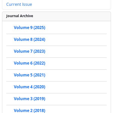
Current Issue
Journal Archive
Volume 9 (2025)
Volume 8 (2024)
Volume 7 (2023)
Volume 6 (2022)
Volume 5 (2021)
Volume 4 (2020)
Volume 3 (2019)
Volume 2 (2018)