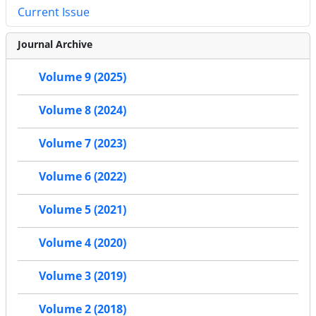
Current Issue
Journal Archive
Volume 9 (2025)
Volume 8 (2024)
Volume 7 (2023)
Volume 6 (2022)
Volume 5 (2021)
Volume 4 (2020)
Volume 3 (2019)
Volume 2 (2018)