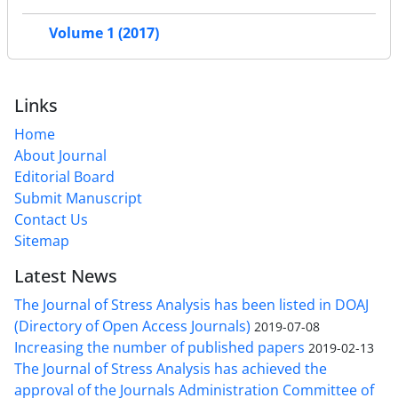
Volume 1 (2017)
Links
Home
About Journal
Editorial Board
Submit Manuscript
Contact Us
Sitemap
Latest News
The Journal of Stress Analysis has been listed in DOAJ
(Directory of Open Access Journals)
2019-07-08
Increasing the number of published papers
2019-02-13
The Journal of Stress Analysis has achieved the
approval of the Journals Administration Committee of