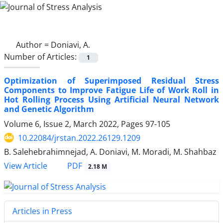
Author =
Doniavi, A.
Number of Articles:
1
Optimization of Superimposed Residual Stress
Components to Improve Fatigue Life of Work Roll in
Hot Rolling Process Using Artificial Neural Network
and Genetic Algorithm
Volume 6, Issue 2, March 2022, Pages
97-105
10.22084/jrstan.2022.26129.1209
B. Salehebrahimnejad, A. Doniavi, M. Moradi, M. Shahbaz
PDF
View Article
2.18 M
Articles in Press