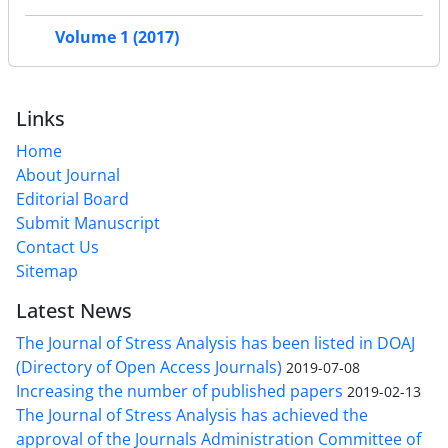
Volume 1 (2017)
Links
Home
About Journal
Editorial Board
Submit Manuscript
Contact Us
Sitemap
Latest News
The Journal of Stress Analysis has been listed in DOAJ
(Directory of Open Access Journals)
2019-07-08
Increasing the number of published papers
2019-02-13
The Journal of Stress Analysis has achieved the
approval of the Journals Administration Committee of