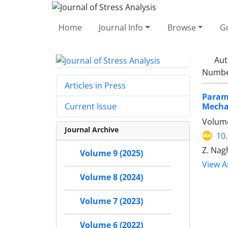
Home
Journal Info
Browse
Gu
Aut
Number
Articles in Press
Param
Mechan
Current Issue
Volume
Journal Archive
10
Z. Nag
Volume 9 (2025)
View Ar
Volume 8 (2024)
Volume 7 (2023)
Volume 6 (2022)