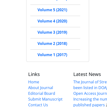
Volume 5 (2021)
Volume 4 (2020)
Volume 3 (2019)
Volume 2 (2018)
Volume 1 (2017)
Links
Latest News
Home
The Journal of Stre
About Journal
been listed in DOAJ
Editorial Board
Open Access Journ
Submit Manuscript
Increasing the nu
Contact Us
published papers