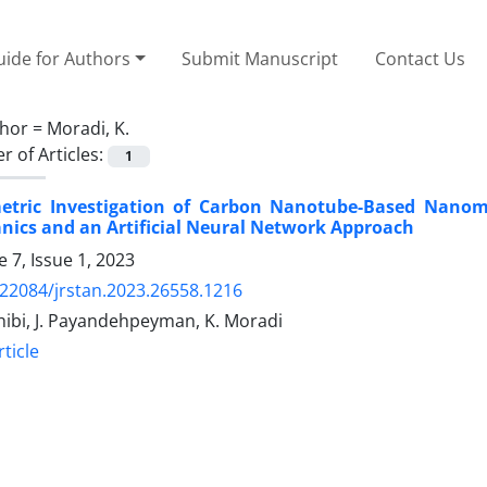
ide for Authors
Submit Manuscript
Contact Us
hor =
Moradi, K.
 of Articles:
1
etric Investigation of Carbon Nanotube-Based Nanome
ics and an Artificial Neural Network Approach
 7, Issue 1, 2023
.22084/jrstan.2023.26558.1216
hibi, J. Payandehpeyman, K. Moradi
ticle