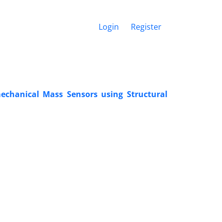
Login
Register
chanical Mass Sensors using Structural