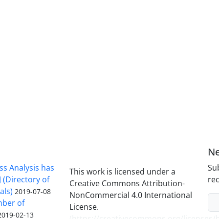
Ne
ss Analysis has
Sub
This work is licensed under a
 (Directory of
rec
Creative Commons Attribution-
als)
2019-07-08
NonCommercial 4.0 International
mber of
License.
2019-02-13
(
https://creativecommons.org/licenses/b