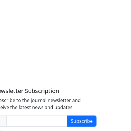
wsletter Subscription
scribe to the journal newsletter and
eive the latest news and updates
Subscribe
y-