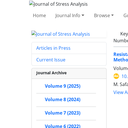
Home
Journal Info
Browse
Gu
Ke
Number
Articles in Press
Resist
Metho
Current Issue
Volume
Journal Archive
10
M. Saf
Volume 9 (2025)
View Ar
Volume 8 (2024)
Volume 7 (2023)
Volume 6 (2022)