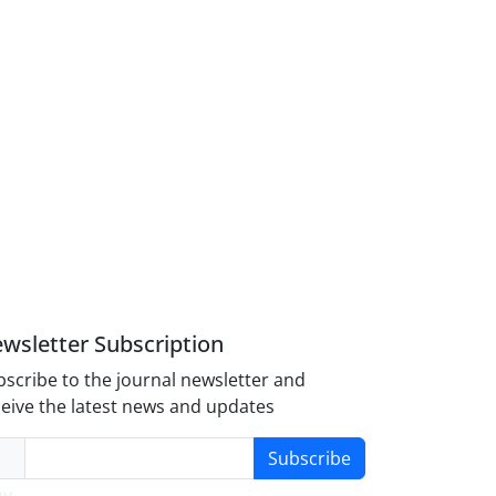
wsletter Subscription
scribe to the journal newsletter and
eive the latest news and updates
Subscribe
y-