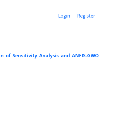
Login
Register
ion of Sensitivity Analysis and ANFIS-GWO