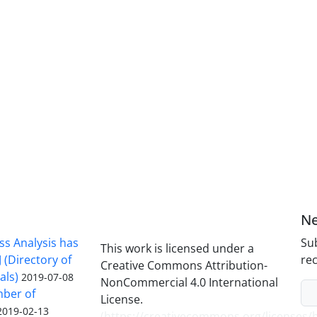
Ne
ss Analysis has
Sub
This work is licensed under a
 (Directory of
rec
Creative Commons Attribution-
als)
2019-07-08
NonCommercial 4.0 International
mber of
License.
2019-02-13
(
https://creativecommons.org/licenses/b