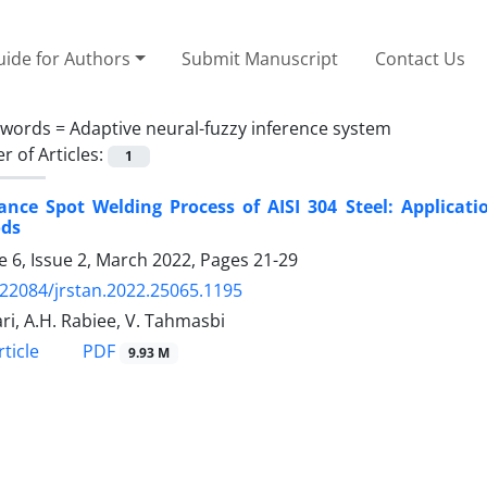
ide for Authors
Submit Manuscript
Contact Us
ywords =
Adaptive neural-fuzzy inference system
 of Articles:
1
ance Spot Welding Process of AISI 304 Steel: Applicat
ds
 6, Issue 2, March 2022, Pages
21-29
.22084/jrstan.2022.25065.1195
ari, A.H. Rabiee, V. Tahmasbi
PDF
ticle
9.93 M