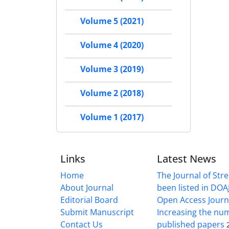
Volume 5 (2021)
Volume 4 (2020)
Volume 3 (2019)
Volume 2 (2018)
Volume 1 (2017)
Links
Latest News
Home
The Journal of Stre
About Journal
been listed in DOAJ
Editorial Board
Open Access Journ
Submit Manuscript
Increasing the nu
Contact Us
published papers