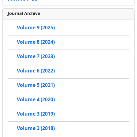
Journal Archive
Volume 9 (2025)
Volume 8 (2024)
Volume 7 (2023)
Volume 6 (2022)
Volume 5 (2021)
Volume 4 (2020)
Volume 3 (2019)
Volume 2 (2018)