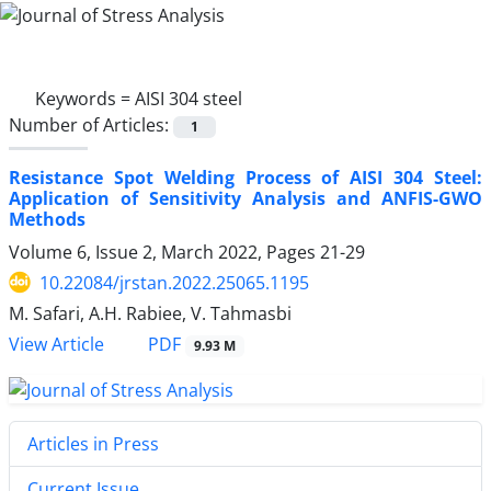
Keywords =
AISI 304 steel
Number of Articles:
1
Resistance Spot Welding Process of AISI 304 Steel:
Application of Sensitivity Analysis and ANFIS-GWO
Methods
Volume 6, Issue 2, March 2022, Pages
21-29
10.22084/jrstan.2022.25065.1195
M. Safari, A.H. Rabiee, V. Tahmasbi
PDF
View Article
9.93 M
Articles in Press
Current Issue