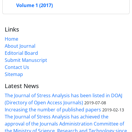
Volume 1 (2017)
Links
Home
About Journal
Editorial Board
Submit Manuscript
Contact Us
Sitemap
Latest News
The Journal of Stress Analysis has been listed in DOAJ
(Directory of Open Access Journals)
2019-07-08
Increasing the number of published papers
2019-02-13
The Journal of Stress Analysis has achieved the
approval of the Journals Administration Committee of
the Ministry of Science, Research and Technology since