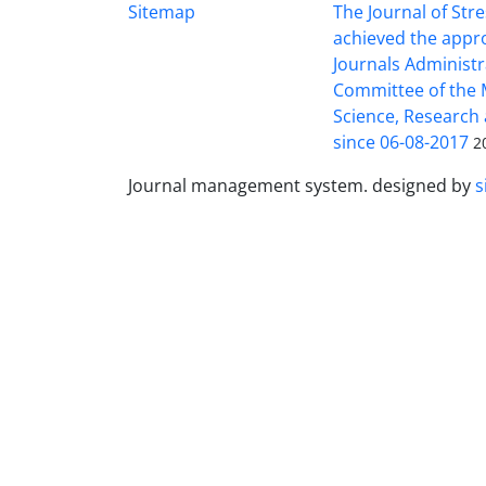
Sitemap
The Journal of Stre
achieved the appro
Journals Administr
Committee of the M
Science, Research
since 06-08-2017
2
Journal management system.
designed by
s