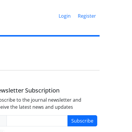
Login
Register
wsletter Subscription
scribe to the journal newsletter and
eive the latest news and updates
Subscribe
y-