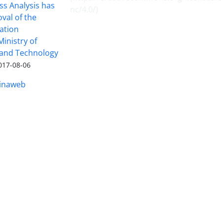
ss Analysis has
nc/4.0/
)
val of the
ation
inistry of
 and Technology
017-08-06
inaweb