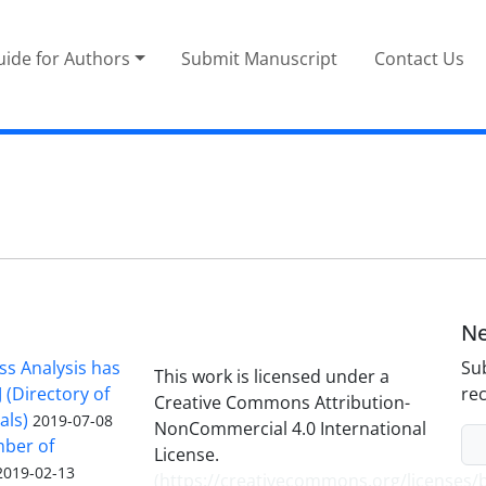
ide for Authors
Submit Manuscript
Contact Us
Ne
ss Analysis has
Sub
This work is licensed under a
 (Directory of
rec
Creative Commons Attribution-
als)
2019-07-08
NonCommercial 4.0 International
mber of
License.
2019-02-13
(
https://creativecommons.org/licenses/b