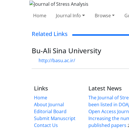
Home
Journal Info
Browse
Gu
Related Links
Bu-Ali Sina University
http://basu.ac.ir/
Links
Latest News
Home
The Journal of Stre
About Journal
been listed in DOAJ
Editorial Board
Open Access Journ
Submit Manuscript
Increasing the nu
Contact Us
published papers