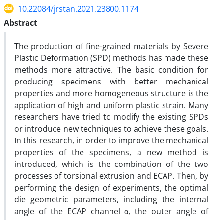
10.22084/jrstan.2021.23800.1174
Abstract
The production of fine-grained materials by Severe
Plastic Deformation (SPD) methods has made these
methods more attractive. The basic condition for
producing specimens with better mechanical
properties and more homogeneous structure is the
application of high and uniform plastic strain. Many
researchers have tried to modify the existing SPDs
or introduce new techniques to achieve these goals.
In this research, in order to improve the mechanical
properties of the specimens, a new method is
introduced, which is the combination of the two
processes of torsional extrusion and ECAP. Then, by
performing the design of experiments, the optimal
die geometric parameters, including the internal
angle of the ECAP channel α, the outer angle of