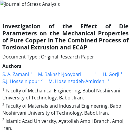
Investigation of the Effect of Die
Parameters on the Mechanical Properties
of Pure Copper in The Combined Process of
Torsional Extrusion and ECAP
Document Type : Original Research Paper
Authors
1
1
1
S. A. Zamani
M. Bakhshi-Jooybari
H. Gorji
2
3
S.J. Hosseinipour
M. Hoseinzadeh-Amirdehi
1
Faculty of Mechanical Engineering, Babol Noshirvani
University of Technology, Babol, Iran.
2
Faculty of Materials and Industrial Engineering, Babol
Noshirvani University of Technology, Babol, Iran.
3
Islamic Azad University, Ayatollah Amoli Branch, Amol,
Iran.