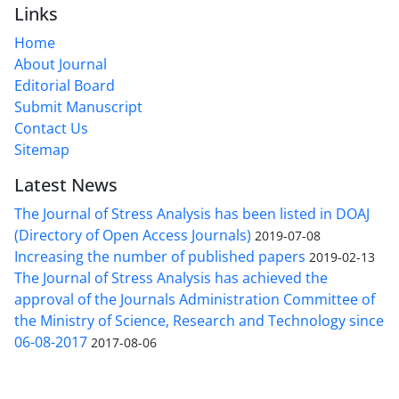
Links
Home
About Journal
Editorial Board
Submit Manuscript
Contact Us
Sitemap
Latest News
The Journal of Stress Analysis has been listed in DOAJ
(Directory of Open Access Journals)
2019-07-08
Increasing the number of published papers
2019-02-13
The Journal of Stress Analysis has achieved the
approval of the Journals Administration Committee of
the Ministry of Science, Research and Technology since
06-08-2017
2017-08-06