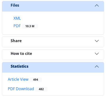
Files
XML
PDF
10.3 M
Share
How to cite
Statistics
Article View
494
PDF Download
482