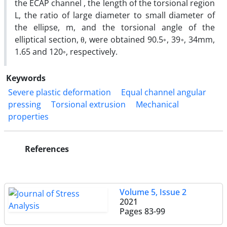
the ECAP channel , the length of the torsional region
L, the ratio of large diameter to small diameter of
the ellipse, m, and the torsional angle of the
elliptical section, θ, were obtained 90.5◦, 39◦, 34mm,
1.65 and 120◦, respectively.
Keywords
Severe plastic deformation
Equal channel angular
pressing
Torsional extrusion
Mechanical
properties
References
Volume 5, Issue 2
2021
Pages
83-99