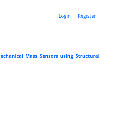
Login
Register
chanical Mass Sensors using Structural