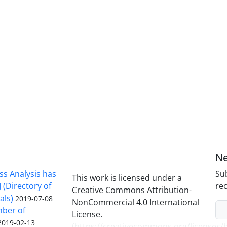
Ne
ss Analysis has
Sub
This work is licensed under a
 (Directory of
rec
Creative Commons Attribution-
als)
2019-07-08
NonCommercial 4.0 International
mber of
License.
2019-02-13
(
https://creativecommons.org/licenses/b