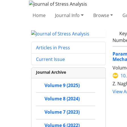
Home
Journal Info
Browse
Gu
Ke
Number
Articles in Press
Param
Mechan
Current Issue
Volume
Journal Archive
10
Z. Nag
Volume 9 (2025)
View Ar
Volume 8 (2024)
Volume 7 (2023)
Volume 6 (2022)