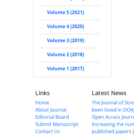
Volume 5 (2021)
Volume 4 (2020)
Volume 3 (2019)
Volume 2 (2018)
Volume 1 (2017)
Links
Latest News
Home
The Journal of Stre
About Journal
been listed in DOAJ
Editorial Board
Open Access Journ
Submit Manuscript
Increasing the nu
Contact Us
published papers