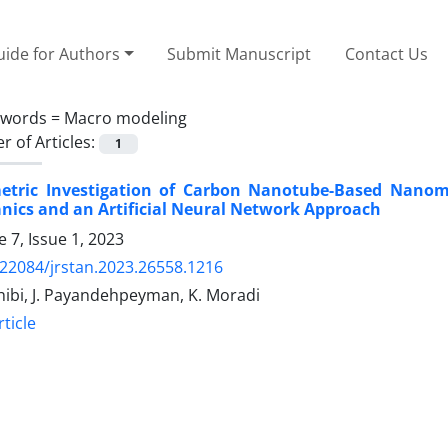
ide for Authors
Submit Manuscript
Contact Us
ywords =
Macro modeling
 of Articles:
1
etric Investigation of Carbon Nanotube-Based Nanome
ics and an Artificial Neural Network Approach
 7, Issue 1, 2023
.22084/jrstan.2023.26558.1216
hibi, J. Payandehpeyman, K. Moradi
ticle