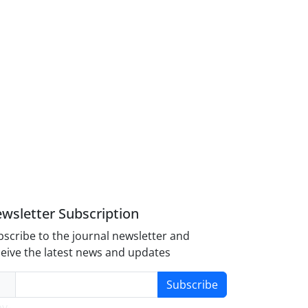
wsletter Subscription
scribe to the journal newsletter and
eive the latest news and updates
Subscribe
y-